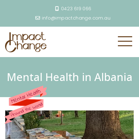
0423 619 066
info@impactchange.com.au
Mental Health in Albania