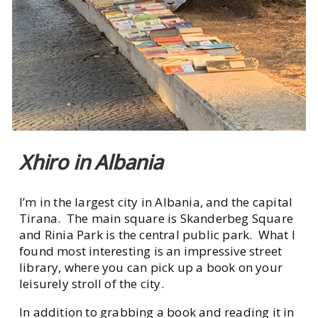
Xhiro in Albania
I’m in the largest city in Albania, and the capital
Tirana. The main square is Skanderbeg Square
and Rinia Park is the central public park. What I
found most interesting is an impressive street
library, where you can pick up a book on your
leisurely stroll of the city.
In addition to grabbing a book and reading it in