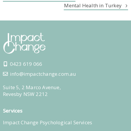
Mental Health in Turkey
0423 619 066
info@impactchange.com.au
Suite 5, 2 Marco Avenue,
Revesby NSW 2212
Services
Impact Change Psychological Services