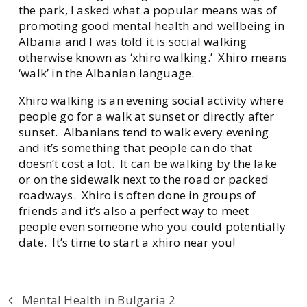
the park, I asked what a popular means was of
promoting good mental health and wellbeing in
Albania and I was told it is social walking
otherwise known as ‘xhiro walking.’ Xhiro means
‘walk’ in the Albanian language.
Xhiro walking is an evening social activity where
people go for a walk at sunset or directly after
sunset. Albanians tend to walk every evening
and it’s something that people can do that
doesn’t cost a lot. It can be walking by the lake
or on the sidewalk next to the road or packed
roadways. Xhiro is often done in groups of
friends and it’s also a perfect way to meet
people even someone who you could potentially
date. It’s time to start a xhiro near you!
Mental Health in Bulgaria 2