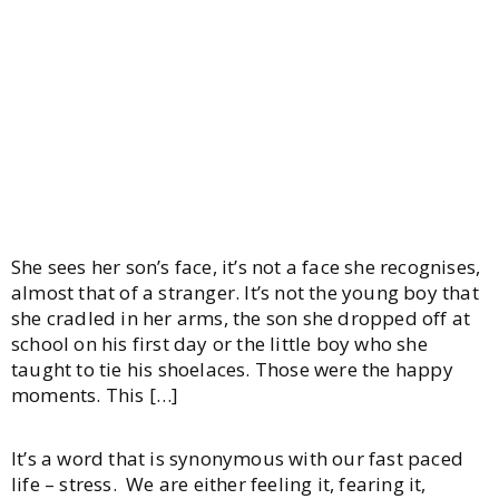
Stress
She sees her son’s face, it’s not a face she recognises,
almost that of a stranger. It’s not the young boy that
she cradled in her arms, the son she dropped off at
school on his first day or the little boy who she
taught to tie his shoelaces. Those were the happy
moments. This […]
It’s a word that is synonymous with our fast paced
life – stress. We are either feeling it, fearing it,