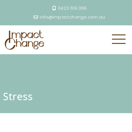
0423 619 066
info@impactchange.com.au
Stress