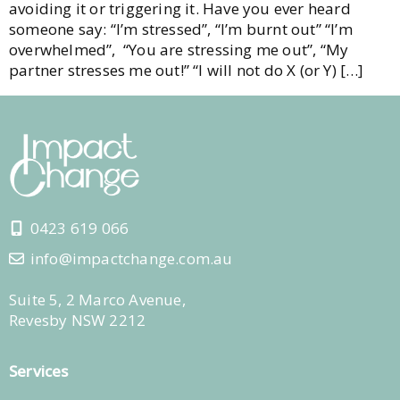
avoiding it or triggering it. Have you ever heard
someone say: “I’m stressed”, “I’m burnt out” “I’m
overwhelmed”, “You are stressing me out”, “My
partner stresses me out!” “I will not do X (or Y) […]
0423 619 066
info@impactchange.com.au
Suite 5, 2 Marco Avenue,
Revesby NSW 2212
Services