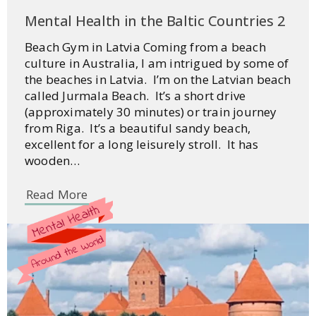
Mental Health in the Baltic Countries 2
Beach Gym in Latvia Coming from a beach
culture in Australia, I am intrigued by some of
the beaches in Latvia. I’m on the Latvian beach
called Jurmala Beach. It’s a short drive
(approximately 30 minutes) or train journey
from Riga. It’s a beautiful sandy beach,
excellent for a long leisurely stroll. It has
wooden…
Read More