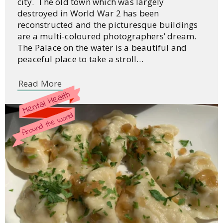
city. The old town which was largely
destroyed in World War 2 has been
reconstructed and the picturesque buildings
are a multi-coloured photographers’ dream.
The Palace on the water is a beautiful and
peaceful place to take a stroll…
Read More