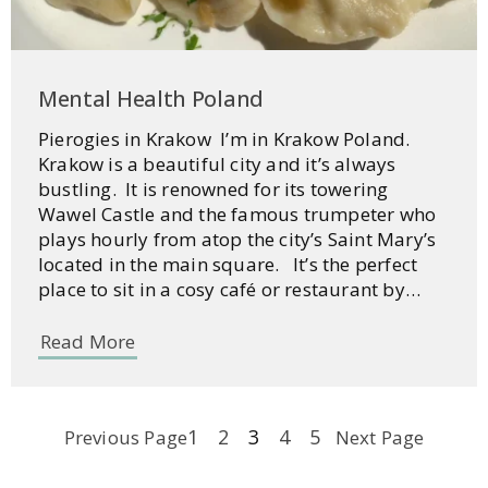
Mental Health Poland
Pierogies in Krakow I’m in Krakow Poland.
Krakow is a beautiful city and it’s always
bustling. It is renowned for its towering
Wawel Castle and the famous trumpeter who
plays hourly from atop the city’s Saint Mary’s
located in the main square. It’s the perfect
place to sit in a cosy café or restaurant by…
Read More
1
2
3
4
5
Previous Page
Next Page