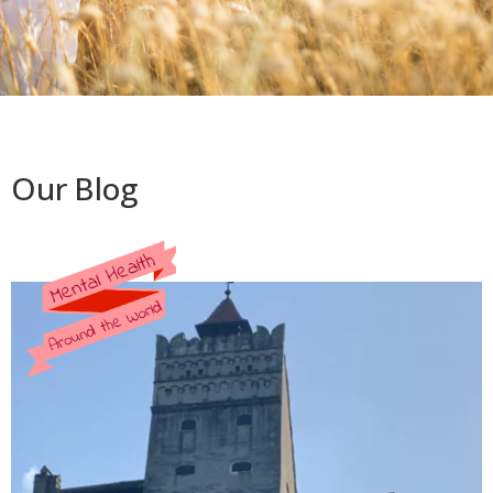
Our Blog