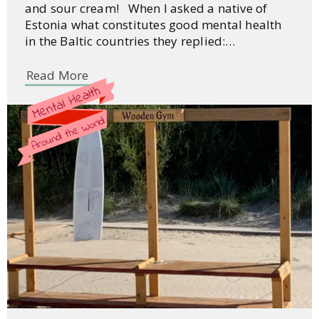
and sour cream! When I asked a native of
Estonia what constitutes good mental health
in the Baltic countries they replied:…
Read More