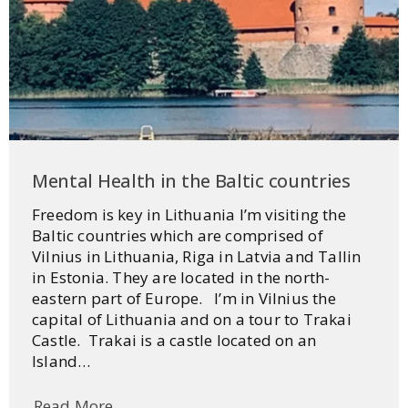
Mental Health in the Baltic countries
Freedom is key in Lithuania I’m visiting the
Baltic countries which are comprised of
Vilnius in Lithuania, Riga in Latvia and Tallin
in Estonia. They are located in the north-
eastern part of Europe. I’m in Vilnius the
capital of Lithuania and on a tour to Trakai
Castle. Trakai is a castle located on an
Island…
Read More