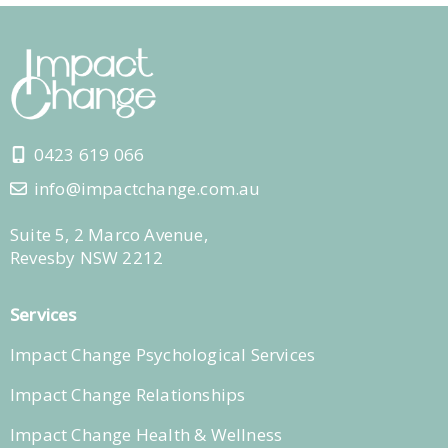
0423 619 066
info@impactchange.com.au
Suite 5, 2 Marco Avenue,
Revesby NSW 2212
Services
Impact Change Psychological Services
Impact Change Relationships
Impact Change Health & Wellness