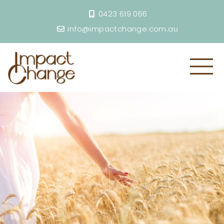
0423 619 066
info@impactchange.com.au