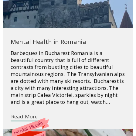
Mental Health in Romania
Barbeques in Bucharest Romania is a
beautiful country that is full of different
contrasts from bustling cities to beautiful
mountainous regions. The Transylvanian alps
are dotted with many ski resorts. Bucharest is
a city with many interesting attractions. The
main strip Calea Victoriei, sparkles by night
and is a great place to hang out, watch…
Read More