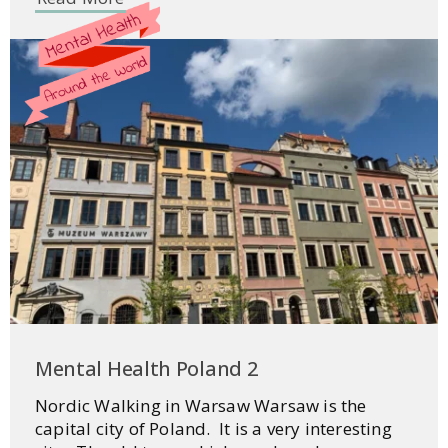
Mental Health Poland 2
Nordic Walking in Warsaw Warsaw is the
capital city of Poland. It is a very interesting