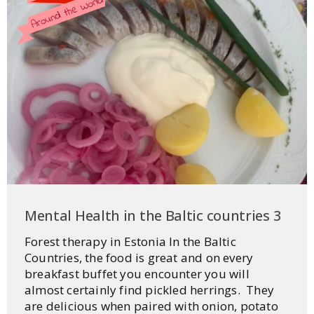
Mental Health in the Baltic countries 3
Forest therapy in Estonia In the Baltic
Countries, the food is great and on every
breakfast buffet you encounter you will
almost certainly find pickled herrings. They
are delicious when paired with onion, potato